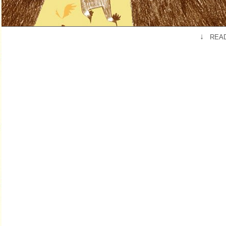
↓
READ