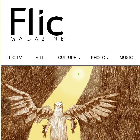
FLIC TV
ART
CULTURE
PHOTO
MUSIC