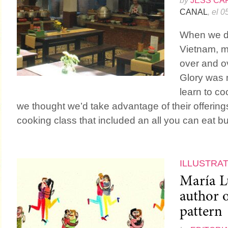
by
JESS CA
CANAL
, el 
When we de
Vietnam, my
over and o
Glory was n
learn to coo
we thought we’d take advantage of their offerin
cooking class that included an all you can eat buf
ILLUSTRA
María L
author o
pattern