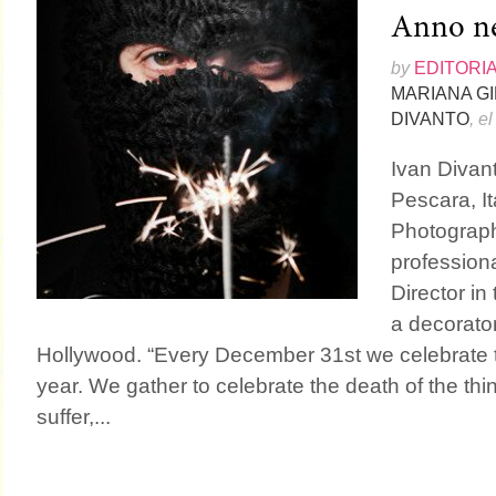
Anno n
by
EDITORI
MARIANA G
DIVANTO
, e
Ivan Divant
Pescara, It
Photograph
profession
Director in
a decorator
Hollywood. “Every December 31st we celebrate th
year. We gather to celebrate the death of the th
suffer,...