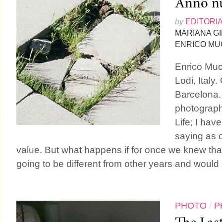
Anno nu
by
EDITORI
MARIANA G
ENRICO MU
Enrico Mucc
Lodi, Italy.
Barcelona.
photograph
Life; I hav
saying as or
value. But what happens if for once we knew th
going to be different from other years and would a
PHOTO
/
P