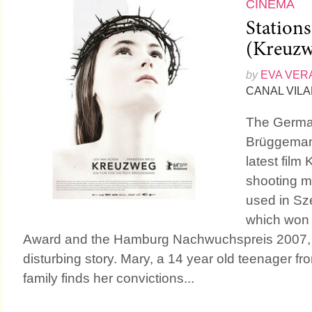
CINEMA
Stations
(Kreuzw
by
EVA VER
CANAL VIL
The German
Brüggeman
latest film
shooting m
used in Sz
which won 
Award and the Hamburg Nachwuchspreis 2007, t
disturbing story. Mary, a 14 year old teenager fr
family finds her convictions...