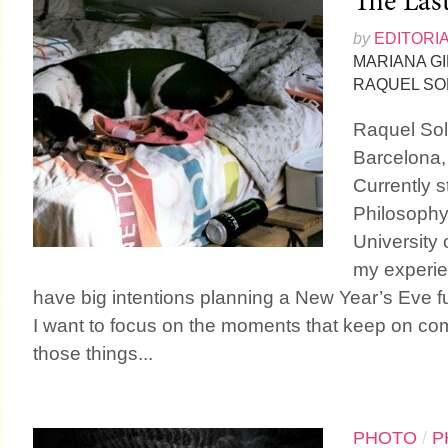
The Las
by
EDITORI
MARIANA G
RAQUEL SO
Raquel Sol
Barcelona,
Currently s
Philosophy
University 
my experien
have big intentions planning a New Year’s Eve fu
I want to focus on the moments that keep on com
those things...
PHOTO
/
P