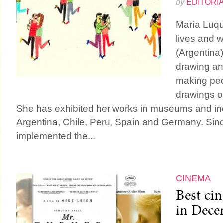
by
EDITORI
María Luque
lives and w
(Argentina)
drawing an
making peo
drawings or
She has exhibited her works in museums and i
Argentina, Chile, Peru, Spain and Germany. Si
implemented the...
CINEMA
Best ci
in Dece