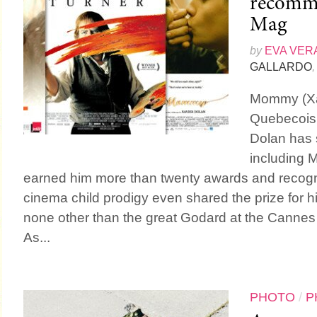
recomme
Mag
by
EVA VER
GALLARDO
,
Mommy (Xav
Quebecois e
Dolan has s
including 
earned him more than twenty awards and recogn
cinema child prodigy even shared the prize for hi
none other than the great Godard at the Cannes 
As...
PHOTO
/
P