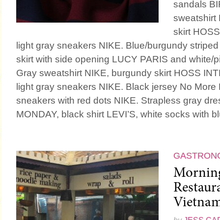
sandals B
sweatshirt
skirt HOS
light gray sneakers NIKE. Blue/burgundy striped 
skirt with side opening LUCY PARIS and white/p
Gray sweatshirt NIKE, burgundy skirt HOSS IN
light gray sneakers NIKE. Black jersey No Mo
sneakers with red dots NIKE. Strapless gray d
MONDAY, black shirt LEVI’S, white socks with blu
GASTRON
Morning
Restaur
Vietna