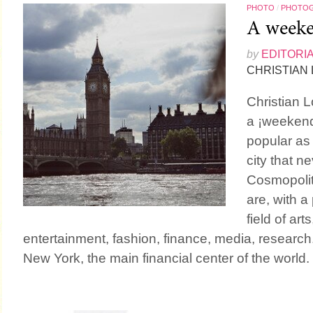
PHOTO
/
PHOTO
A weeke
by
EDITORI
CHRISTIAN
Christian L
a ¡weekend
popular as
city that 
Cosmopolit
are, with 
field of ar
entertainment, fashion, finance, media, research
New York, the main financial center of the world.