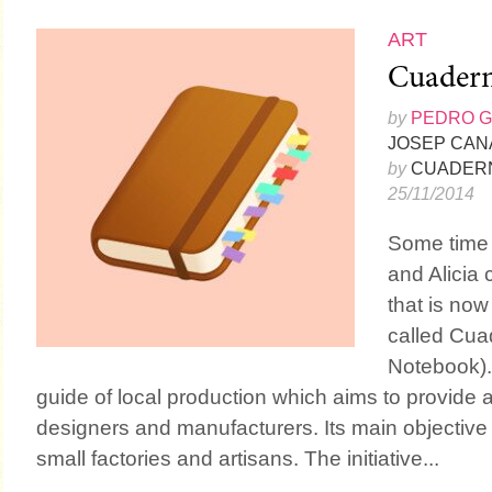
ART
Cuadern
by
PEDRO 
JOSEP CAN
by
CUADERN
25/11/2014
Some time
and Alicia
that is now
called Cuad
Notebook). 
guide of local production which aims to provide
designers and manufacturers. Its main objective is
small factories and artisans. The initiative...