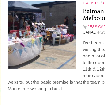
EVENTS
/
Batman 
Melbou
by
JESS CA
CANAL
, el 
I’ve been l
visiting th
had a lot o
to the ope
11th & 12th
more about
website, but the basic premise is that the team
Market are working to build...