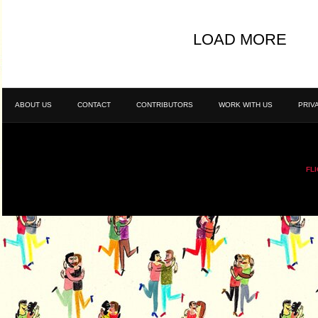
LOAD MORE
ABOUT US
CONTACT
CONTRIBUTORS
WORK WITH US
PRIV
FL