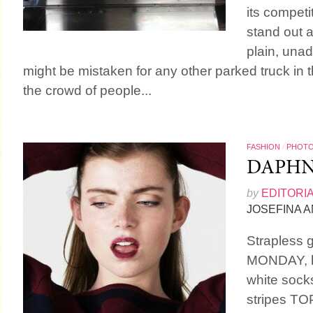
its competit
stand out at
plain, una
might be mistaken for any other parked truck in th
the crowd of people...
FASHION
/
PHOT
DAPH
by
EDITORI
JOSEFINA 
Strapless
MONDAY, bl
white socks
stripes T