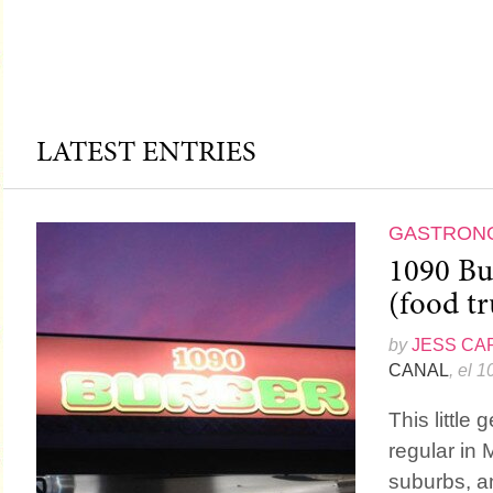
LATEST ENTRIES
GASTRON
1090 Bu
(food tr
by
JESS CA
CANAL
, el 
This little 
regular in 
suburbs, a