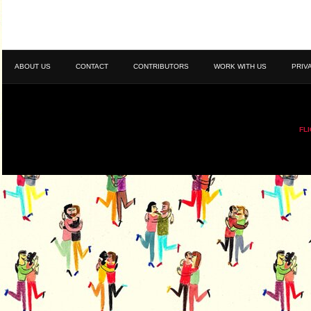
ABOUT US
CONTACT
CONTRIBUTORS
WORK WITH US
PRIV
FL