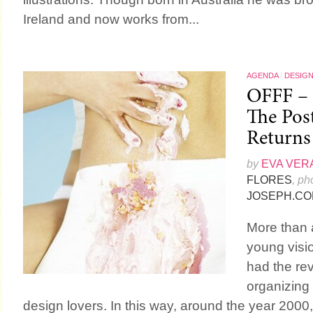
Ireland and now works from...
AGENDA
/
DESIG
OFFF – 
The Post
Returns
by
EVA VER
FLORES
, ph
JOSEPH.CO
More than 
young visi
had the rev
organizing a
design lovers. In this way, around the year 2000,