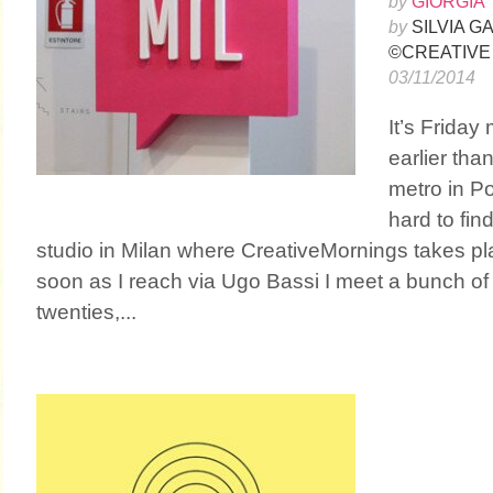
by
GIORGIA 
by
SILVIA 
©CREATIVE
03/11/2014
It’s Friday
earlier than
metro in Por
hard to fin
studio in Milan where CreativeMornings takes p
soon as I reach via Ugo Bassi I meet a bunch of p
twenties,...