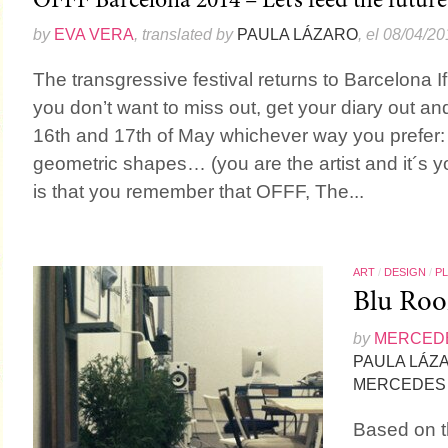
OFFF Barcelona 2014 – Let’s feed the future
by
EVA VERA
, translated by
PAULA LÁZARO
, el 08/04/2
The transgressive festival returns to Barcelona I
you don’t want to miss out, get your diary out and
16th and 17th of May whichever way you prefer:
geometric shapes… (you are the artist and it´s 
is that you remember that OFFF, The...
ART
/
DESIGN
/
P
Blu Room
by
MERCEDE
PAULA LÁZ
MERCEDES 
Based on th