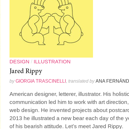
DESIGN
/
ILLUSTRATION
Jared Rippy
by
GIORGIA TRASCINELLI
, translated by
ANA FERNÁN
American designer, letterer, illustrator. His holis
communication led him to work with art direction
web design. He invented projects about postcards
2013 he illustrated a new bear each day of the yea
of his bearish attitude. Let’s meet Jared Rippy.