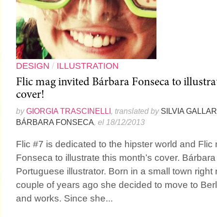
DESIGN
/
ILLUSTRATION
Flic mag invited Bárbara Fonseca to illustra
cover!
by
GIORGIA TRASCINELLI
, translated by
SILVIA GALLA
BÁRBARA FONSECA
, el 18/12/2013
Flic #7 is dedicated to the hipster world and Fli
Fonseca to illustrate this month’s cover. Bárbar
Portuguese illustrator. Born in a small town right 
couple of years ago she decided to move to Berlin
and works. Since she...