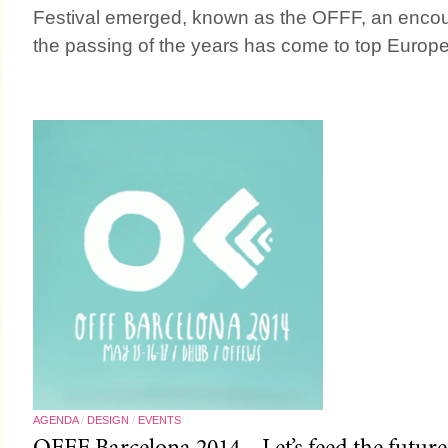
Festival emerged, known as the OFFF, an encour
the passing of the years has come to top Europe
AGENDA
/
DESIGN
/
EVENTS