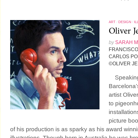
ART
/
DESIGN
/
IL
Oliver J
by
SARAH 
FRANCISCO 
CARLOS PO
©OLIVER J
Speaking 
Barcelona’
artist Oliv
to pigeonho
installation
picture boo
of his production is as sparky as his award winn
illustrations. Though born in Australia he was br