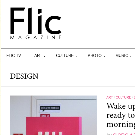
FLIC TV
ART
CULTURE
PHOTO
MUSIC
DESIGN
ART
/
CULTURE
/
Wake up
ready t
morning