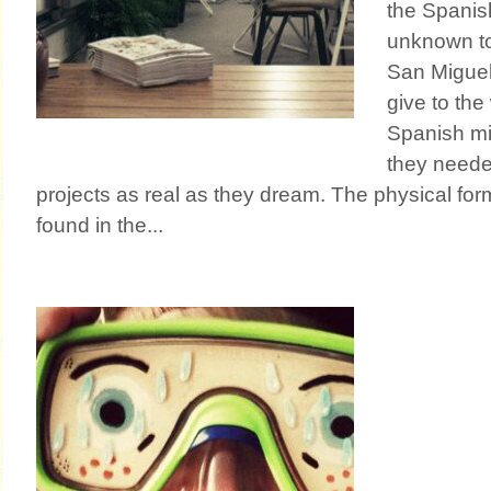
the Spanis
unknown to 
San Miguel
give to the
Spanish mil
they neede
projects as real as they dream. The physical for
found in the...