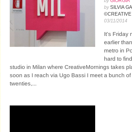
by
GIORGIA 
by
SILVIA 
©CREATIVE
03/11/2014
It’s Friday
earlier than
metro in Por
hard to fin
studio in Milan where CreativeMornings takes p
soon as I reach via Ugo Bassi I meet a bunch of p
twenties,...