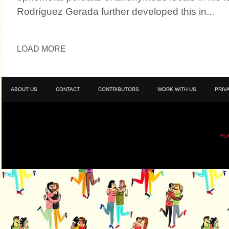
Rodríguez Gerada further developed this in...
LOAD MORE
ABOUT US
CONTACT
CONTRIBUTORS
WORK WITH US
PRIV
FL