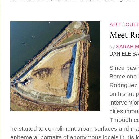
ART
/
CUL
Meet Ro
by
SARAH 
DANIELE SA
Since basin
Barcelona 
Rodríguez
on his art 
intervention
cities thro
Through co
he started to compliment urban surfaces and mate
ephemeral portraits of anonymous locals in his Id