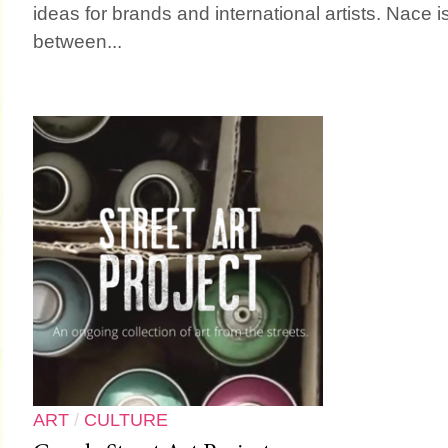
ideas for brands and international artists. Nace i
between...
ART
/
CULTURE