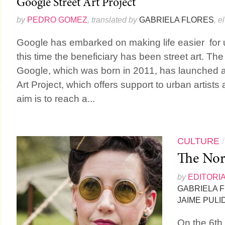
Google Street Art Project
by
PEDRO GOMEZ
, translated by
GABRIELA FLORES
, e
Google has embarked on making life easier for u
this time the beneficiary has been street art. The 
Google, which was born in 2011, has launched a
Art Project, which offers support to urban artists a
aim is to reach a...
CULTURE
The Nor
by
EDITORI
GABRIELA 
JAIME PULI
On the 6th