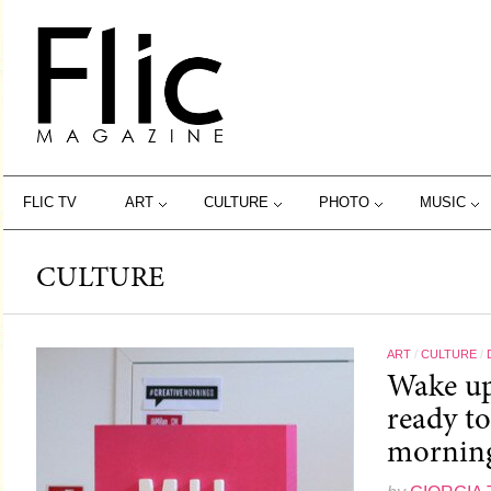
FLIC TV
ART
CULTURE
PHOTO
MUSIC
CULTURE
ART
/
CULTURE
/
Wake up
ready t
morning