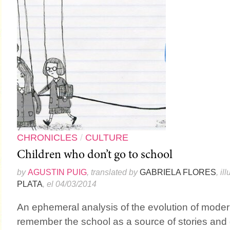
CHRONICLES
/
CULTURE
Children who don’t go to school
by
AGUSTIN PUIG
, translated by
GABRIELA FLORES
, il
PLATA
, el 04/03/2014
An ephemeral analysis of the evolution of moder
remember the school as a source of stories and 