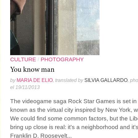
CULTURE
/
PHOTOGRAPHY
You know man
by
MARIA DE ELIO
, translated by
SILVIA GALLARDO
, ph
el 19/11/2013
The videogame saga Rock Star Games is set in Li
known as the virtual city inspired by New York, w
We could find some common factors, but the Libe
bring up close is real: it’s a neighborhood and it’
Franklin D. Roosevelt...