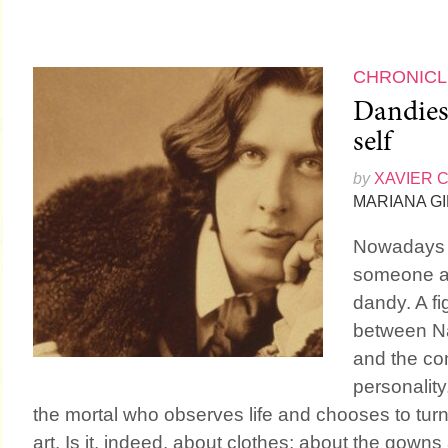
CHRONICL
Dandies.
self
by
XAVIER 
MARIANA G
Nowadays it
someone a
dandy. A fi
between Na
and the co
personality
the mortal who observes life and chooses to turn 
art. Is it, indeed, about clothes; about the gowns 