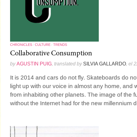
CHRONICLES
/
CULTURE
/
TRENDS
Collaborative Consumption
by
AGUSTIN PUIG
, translated by
SILVIA GALLARDO
, el 
It is 2014 and cars do not fly. Skateboards do not 
light up with our voice in almost any home, and we
from inhabiting other planets. The image of the 
without the Internet had for the new millennium do