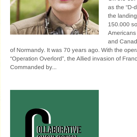
as the “D-d
the landing
150.000 so
Americans 
and Canad
of Normandy. It was 70 years ago. With the ope
“Operation Overlord”, the Allied invasion of Fran
Commanded by...