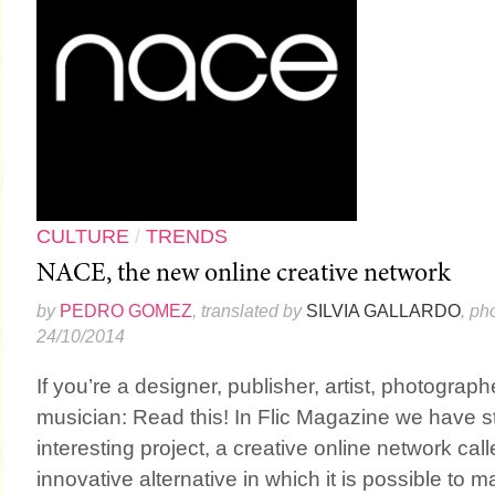
CULTURE
/
TRENDS
NACE, the new online creative network
by
PEDRO GOMEZ
, translated by
SILVIA GALLARDO
, ph
24/10/2014
If you’re a designer, publisher, artist, photographer
musician: Read this! In Flic Magazine we have 
interesting project, a creative online network call
innovative alternative in which it is possible to