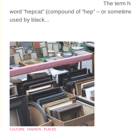
The term h
word “hepcat” (compound of “hep” – or sometimes
used by black...
CULTURE
/
FASHION
/
PLACES