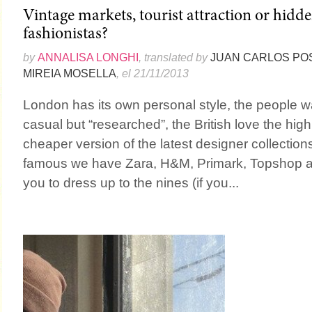
Vintage markets, tourist attraction or hidde
fashionistas?
by
ANNALISA LONGHI
, translated by
JUAN CARLOS PO
MIREIA MOSELLA
, el 21/11/2013
London has its own personal style, the people 
casual but “researched”, the British love the high
cheaper version of the latest designer collectio
famous we have Zara, H&M, Primark, Topshop an
you to dress up to the nines (if you...