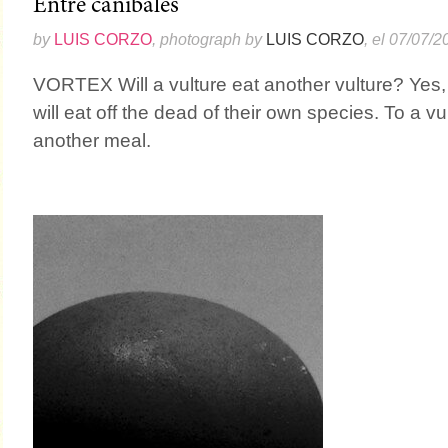
Entre caníbales
by
LUIS CORZO
, photograph by
LUIS CORZO
, el 07/07/2
VORTEX Will a vulture eat another vulture? Yes,
will eat off the dead of their own species. To a vu
another meal.