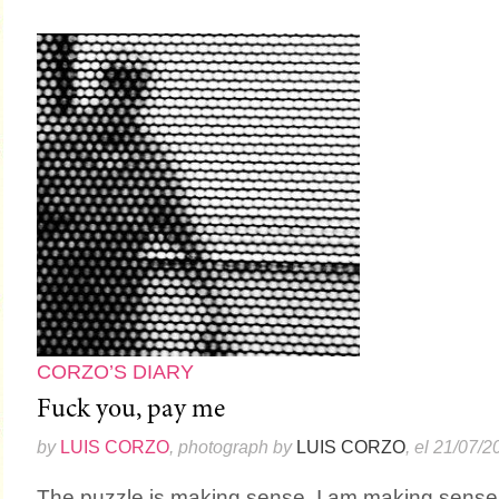
CORZO’S DIARY
Fuck you, pay me
by
LUIS CORZO
, photograph by
LUIS CORZO
, el 21/07/2
The puzzle is making sense. I am making sense.