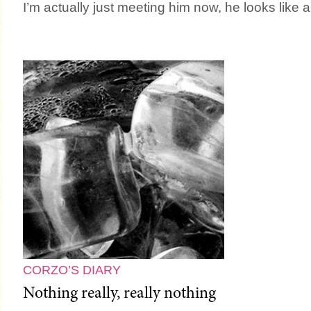
I’m actually just meeting him now, he looks like 
CORZO’S DIARY
Nothing really, really nothing