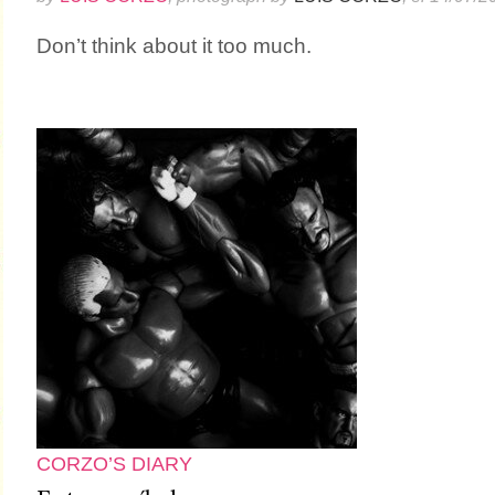
Don’t think about it too much.
CORZO’S DIARY