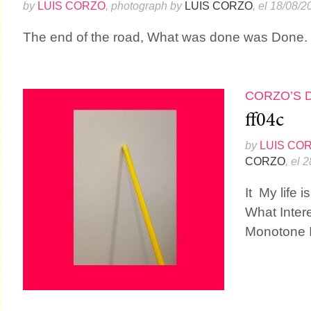
by
LUIS CORZO
, photograph by
LUIS CORZO
, el 18/08/2
The end of the road, What was done was Done. Do
CORZO’S 
ff04c
by
LUIS CO
CORZO
, el 
It My life i
What Inter
Monotone I