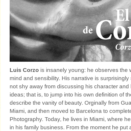
Luis Corzo
is insanely young: he observes the 
mind and sensibility. His narrative is surprisingl
not shy away from discussing his character and 
ideas; that is, to jump into his own definition of 
describe the vanity of beauty. Orginally from Gu
Miami, and then moved to Barcelona to complete
Photography. Today, he lives in Miami, where h
in his family business. From the moment he put 