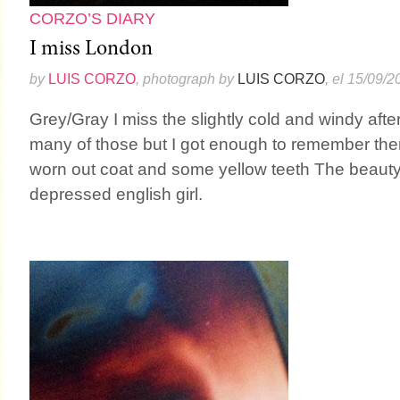
CORZO’S DIARY
I miss London
by
LUIS CORZO
, photograph by
LUIS CORZO
, el 15/09/2
Grey/Gray I miss the slightly cold and windy after
many of those but I got enough to remember them
worn out coat and some yellow teeth The beauty
depressed english girl.