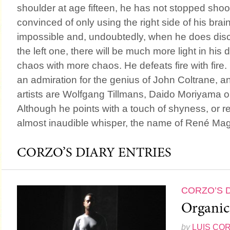
shoulder at age fifteen, he has not stopped shoo
convinced of only using the right side of his br
impossible and, undoubtedly, when he does disco
the left one, there will be much more light in hi
chaos with more chaos. He defeats fire with fire.
an admiration for the genius of John Coltrane, an
artists are Wolfgang Tillmans, Daido Moriyama o
Although he points with a touch of shyness, or r
almost inaudible whisper, the name of René Magr
CORZO’S DIARY ENTRIES
CORZO’S 
Organic
by
LUIS CO