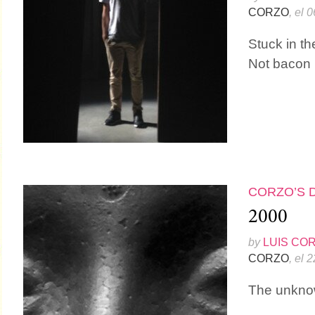
CORZO
, el 
Stuck in t
Not bacon
CORZO’S 
2000
by
LUIS CO
CORZO
, el 
The unkno