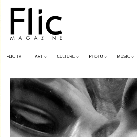
FLIC TV
ART
CULTURE
PHOTO
MUSIC