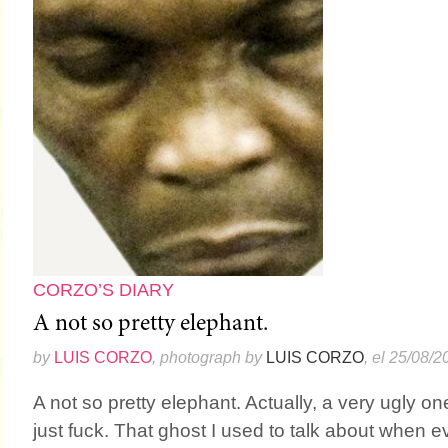
CORZO’S DIARY
A not so pretty elephant.
by
LUIS CORZO
, photograph by
LUIS CORZO
, el 25/08/2
A not so pretty elephant. Actually, a very ugly one.
just fuck. That ghost I used to talk about when 