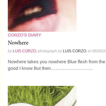
CORZO’S DIARY
Nowhere
by
LUIS CORZO
, photograph by
LUIS CORZO
, el 08/09/2
Nowhere takes you nowhere Blue flesh from the 
good I know But then……………………….