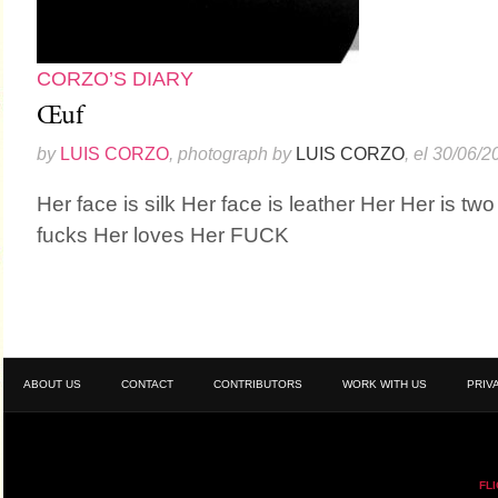
CORZO’S DIARY
Œuf
by
LUIS CORZO
, photograph by
LUIS CORZO
, el 30/06/2
Her face is silk Her face is leather Her Her is tw
fucks Her loves Her FUCK
ABOUT US
CONTACT
CONTRIBUTORS
WORK WITH US
PRIV
FL