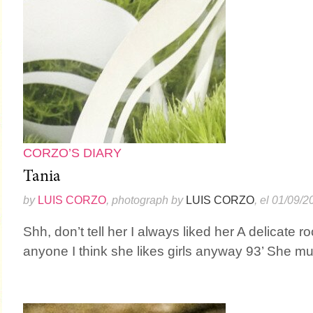
CORZO’S DIARY
Tania
by
LUIS CORZO
, photograph by
LUIS CORZO
, el 01/09/2
Shh, don’t tell her I always liked her A delicate 
anyone I think she likes girls anyway 93’ She mus