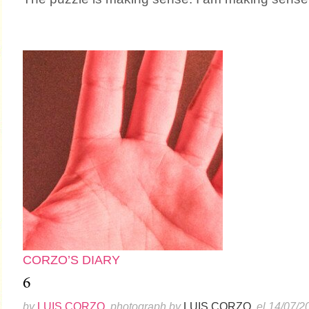
CORZO’S DIARY
6
by
LUIS CORZO
, photograph by
LUIS CORZO
, el 14/07/2