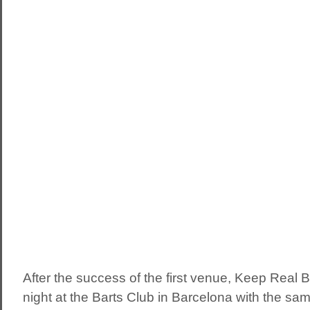
After the success of the first venue, Keep Real B
night at the Barts Club in Barcelona with the same