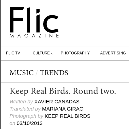
FLIC TV
CULTURE
PHOTOGRAPHY
ADVERTISING
MUSIC
/
TRENDS
Keep Real Birds. Round two.
Written by
XAVIER CANADAS
Translated by
MARIANA GIRAO
Photograph by
KEEP REAL BIRDS
on
03/10/2013