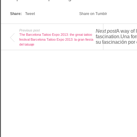
Share:
Tweet
Share on Tumblr
Previous post
Next post
A way of l
The Barcelona Tattoo Expo 2013: the great tattoo
fascination.Una fo
festival Barcelona Tattoo Expo 2013: la gran fiesta
su fascinación por e
del tatuaje