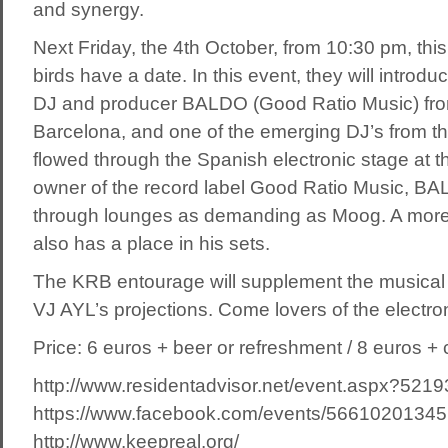
and synergy.
Next Friday, the 4th October, from 10:30 pm, this
birds have a date. In this event, they will introd
DJ and producer BALDO (Good Ratio Music) from
Barcelona, and one of the emerging DJ’s from t
flowed through the Spanish electronic stage at th
owner of the record label Good Ratio Music, B
through lounges as demanding as Moog. A more
also has a place in his sets.
The KRB entourage will supplement the musical 
VJ AYL’s projections. Come lovers of the electr
Price: 6 euros + beer or refreshment / 8 euros + c
http://www.residentadvisor.net/event.aspx?5219
https://www.facebook.com/events/56610201345
http://www.keepreal.org/