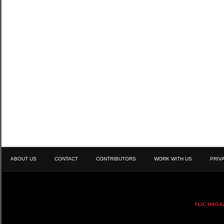
ABOUT US
CONTACT
CONTRIBUTORS
WORK WITH US
PRIV
FLIC MAGA