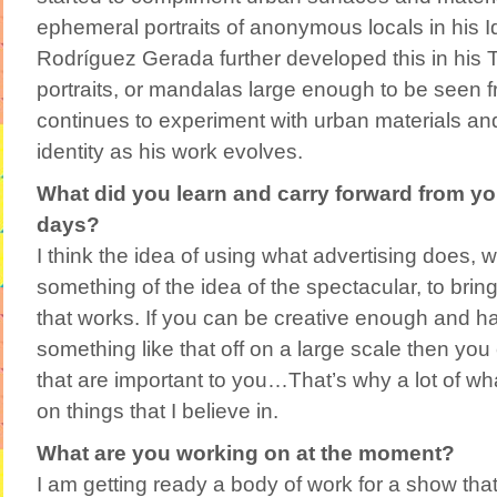
ephemeral portraits of anonymous locals in his Id
Rodríguez Gerada further developed this in his Te
portraits, or mandalas large enough to be seen 
continues to experiment with urban materials and 
identity as his work evolves.
What did you learn and carry forward from y
days?
I think the idea of using what advertising does, wh
something of the idea of the spectacular, to brin
that works. If you can be creative enough and ha
something like that off on a large scale then you
that are important to you…That’s why a lot of wha
on things that I believe in.
What are you working on at the moment?
I am getting ready a body of work for a show tha