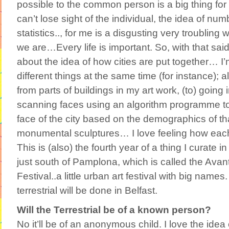
possible to the common person is a big thing for 
can’t lose sight of the individual, the idea of num
statistics.., for me is a disgusting very troubling
we are…Every life is important. So, with that said, 
about the idea of how cities are put together… I’
different things at the same time (for instance); a
from parts of buildings in my art work, (to) going i
scanning faces using an algorithm programme t
face of the city based on the demographics of that
monumental sculptures… I love feeling how each c
This is (also) the fourth year of a thing I curate 
just south of Pamplona, which is called the Av
Festival..a little urban art festival with big names.
terrestrial will be done in Belfast.
Will the Terrestrial be of a known person?
No it’ll be of an anonymous child. I love the idea