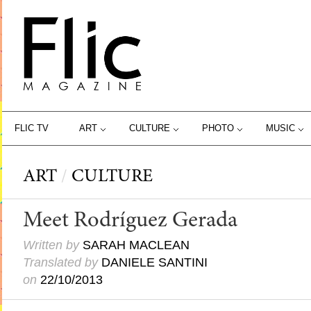
FLIC TV
ART
CULTURE
PHOTO
MUSIC
ART
/
CULTURE
Meet Rodríguez Gerada
Written by
SARAH MACLEAN
Translated by
DANIELE SANTINI
on
22/10/2013