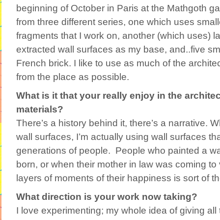
beginning of October in Paris at the Mathgoth gal
from three different series, one which uses small
fragments that I work on, another (which uses) la
extracted wall surfaces as my base, and..five sm
French brick. I like to use as much of the archite
from the place as possible.
What is it that your really enjoy in the archit
materials?
There’s a history behind it, there’s a narrative. 
wall surfaces, I’m actually using wall surfaces th
generations of people. People who painted a wa
born, or when their mother in law was coming to v
layers of moments of their happiness is sort of t
What direction is your work now taking?
I love experimenting; my whole idea of giving all