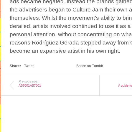
ads became negated. Instead the brands gained
the advertisers began to Culture Jam their own ad
themselves. Whilst the movement’s ability to br
derailed, artists involved continued to use it as a 
personal attention, without concentrating on wha
reasons Rodríguez Gerada stepped away from C
become an expansive artist in his own right.
Share:
Tweet
Share on Tumblr
Previous post
AB7001AB7001
A guide f