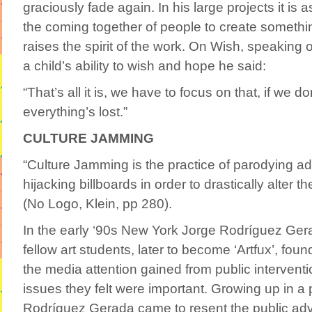
graciously fade again. In his large projects it is 
the coming together of people to create something
raises the spirit of the work. On Wish, speaking 
a child’s ability to wish and hope he said:
“That’s all it is, we have to focus on that, if we d
everything’s lost.”
CULTURE JAMMING
“Culture Jamming is the practice of parodying a
hijacking billboards in order to drastically alter 
(No Logo, Klein, pp 280).
In the early ‘90s New York Jorge Rodríguez Ger
fellow art students, later to become ‘Artfux’, fou
the media attention gained from public interventio
issues they felt were important. Growing up in a 
Rodríguez Gerada came to resent the public adve