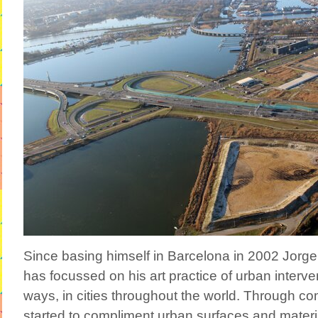
Since basing himself in Barcelona in 2002 Jor
has focussed on his art practice of urban interven
ways, in cities throughout the world. Through co
started to compliment urban surfaces and materia