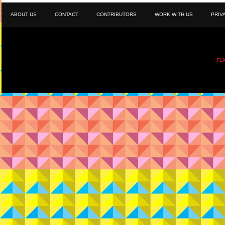
ABOUT US
CONTACT
CONTRIBUTORS
WORK WITH US
PRIV
FL