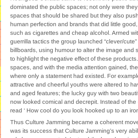
dominated the public spaces; not only were they
spaces that should be shared but they also push
human perfection and brands that did little good, 
such as cigarettes and cheap alcohol. Armed wit
guerrilla tactics the group launched “clever/cute”
billboards, using humour to alter the image and 
to highlight the negative effect of these products.
spaces, and with the media attention gained, th
where only a statement had existed. For example
attractive and cheerful youths were altered to ha
and aged features; the lucky guy with two beaut
now looked comical and decrepit. Instead of the o
read ‘ How cool do you look hooked up to an iron
Thus Culture Jamming became a coherent movem
was its success that Culture Jamming’s very abil