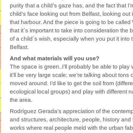
purity that a child’s gaze has, and the fact that I’
child’s face looking out from Belfast, looking out 
that harbour. And the piece is going to be called 
that it´s important to take into consideration th
of a child´s wish, especially when you put it into t
Belfast.
And what materials will you use?
The space is green..I’ll probably be able to play
it’ll be very large scale; we’re talking about tons 
moved around. I’d like to get the soil from (differe
ecological local groups) and play with different n
the area.
Rodríguez Gerada’s appreciation of the contempor
and structures, architecture, people, history and fu
works where real people meld with the urban fab