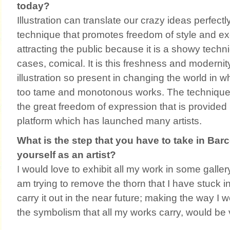
today?
Illustration can translate our crazy ideas perfectly.
technique that promotes freedom of style and exe
attracting the public because it is a showy techn
cases, comical. It is this freshness and moderni
illustration so present in changing the world in 
too tame and monotonous works. The technique 
the great freedom of expression that is provided 
platform which has launched many artists.
What is the step that you have to take in Barce
yourself as an artist?
I would love to exhibit all my work in some gallery 
am trying to remove the thorn that I have stuck i
carry it out in the near future; making the way I 
the symbolism that all my works carry, would be 