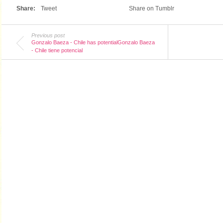
Share:
Tweet
Share on Tumblr
Previous post
Gonzalo Baeza - Chile has potentialGonzalo Baeza
- Chile tiene potencial