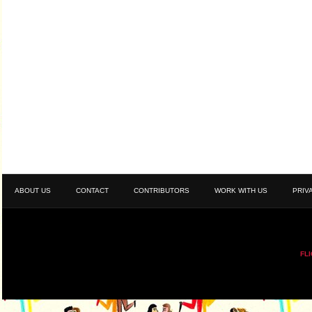
ABOUT US
CONTACT
CONTRIBUTORS
WORK WITH US
PRIV
FL