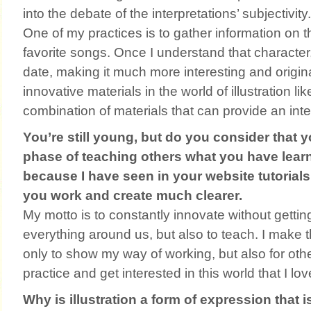
into the debate of the interpretations’ subjectivity.
One of my practices is to gather information on 
favorite songs. Once I understand that character, I
date, making it much more interesting and original
innovative materials in the world of illustration li
combination of materials that can provide an inter
You’re still young, but do you consider that 
phase of teaching others what you have learne
because I have seen in your website tutoria
you work and create much clearer.
My motto is to constantly innovate without getting
everything around us, but also to teach. I make t
only to show my way of working, but also for other
practice and get interested in this world that I lov
Why is illustration a form of expression that 