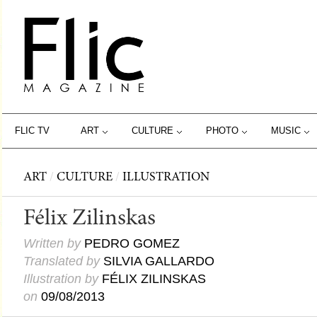
FLIC TV
ART
CULTURE
PHOTO
MUSIC
ART
/
CULTURE
/
ILLUSTRATION
Félix Zilinskas
Written by
PEDRO GOMEZ
Translated by
SILVIA GALLARDO
Illustration by
FÉLIX ZILINSKAS
on
09/08/2013