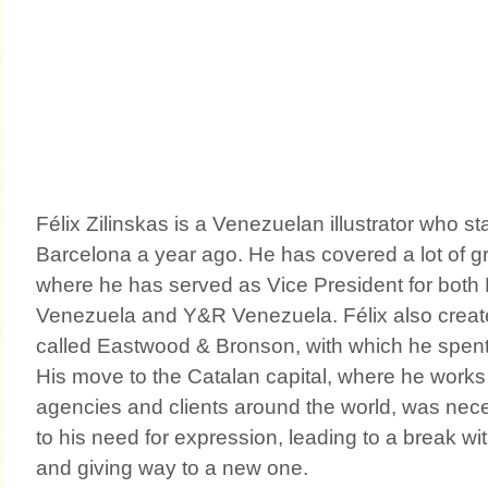
Félix Zilinskas is a Venezuelan illustrator who sta
Barcelona a year ago. He has covered a lot of g
where he has served as Vice President for both
Venezuela and Y&R Venezuela. Félix also crea
called Eastwood & Bronson, with which he spent 
His move to the Catalan capital, where he works 
agencies and clients around the world, was neces
to his need for expression, leading to a break wi
and giving way to a new one.