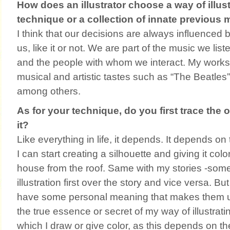
How does an illustrator choose a way of illustr
technique or a collection of innate previous 
I think that our decisions are always influenced
us, like it or not. We are part of the music we list
and the people with whom we interact. My work
musical and artistic tastes such as “The Beatles
among others.
As for your technique, do you first trace the 
it?
Like everything in life, it depends. It depends on 
I can start creating a silhouette and giving it color
house from the roof. Same with my stories -som
illustration first over the story and vice versa. Bu
have some personal meaning that makes them un
the true essence or secret of my way of illustrati
which I draw or give color, as this depends on th