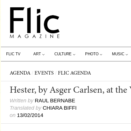
FLIC TV
ART
CULTURE
PHOTO
MUSIC
AGENDA
/
EVENTS
/
FLIC AGENDA
Hester, by Asger Carlsen, at the
Written by
RAUL BERNABE
Translated by
CHIARA BIFFI
on
13/02/2014