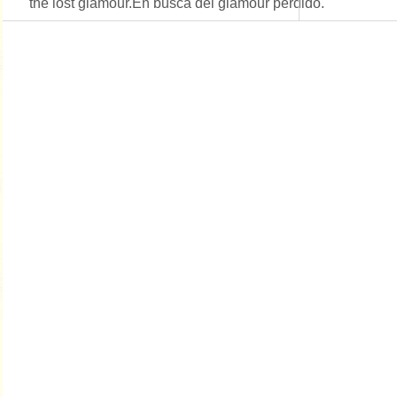
the lost glamour.En busca del glamour perdido.