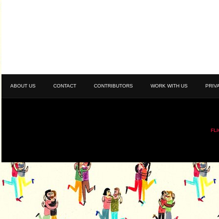
ABOUT US
CONTACT
CONTRIBUTORS
WORK WITH US
PRIV
FL