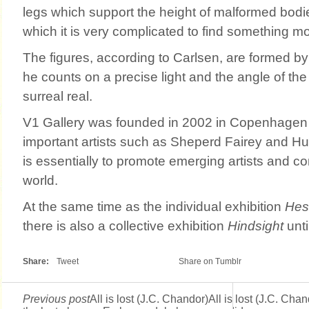
legs which support the height of malformed bodie
which it is very complicated to find something m
The figures, according to Carlsen, are formed by
he counts on a precise light and the angle of th
surreal real.
V1 Gallery was founded in 2002 in Copenhage
important artists such as Sheperd Fairey and Hu
is essentially to promote emerging artists and co
world.
At the same time as the individual exhibition
Hes
there is also a collective exhibition
Hindsight
unti
Share:
Tweet
Share on Tumblr
Previous post
All is lost (J.C. Chandor)All is lost (J.C. Chan