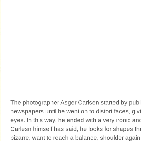
The photographer Asger Carlsen started by publ
newspapers until he went on to distort faces, giv
eyes. In this way, he ended with a very ironic a
Carlesn himself has said, he looks for shapes th
bizarre, want to reach a balance, shoulder again