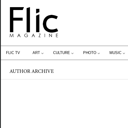
FLIC TV
ART
CULTURE
PHOTO
MUSIC
AUTHOR ARCHIVE