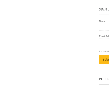
SIGN 
Name
Email Ad
* = requi
PUBLI