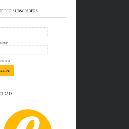
UP FOR SUBSCRIBERS
dress
*
red field
CIDAD