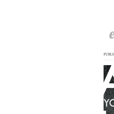
PUBLI