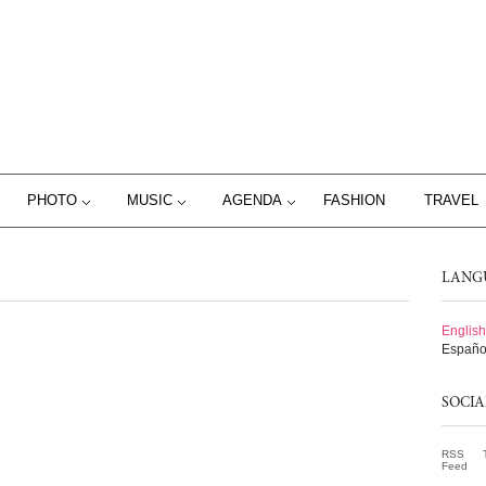
PHOTO
MUSIC
AGENDA
FASHION
TRAVEL
LANG
English
Españo
SOCI
RSS
Feed