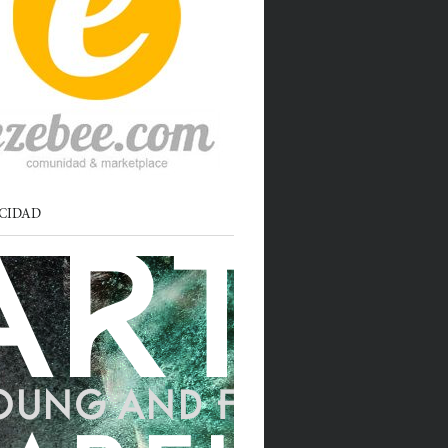
CIDAD