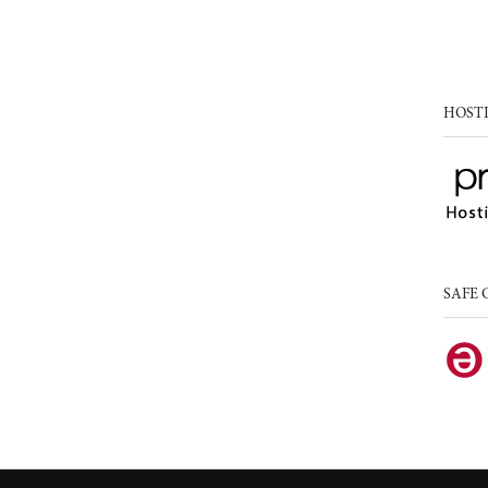
HOST
SAFE 