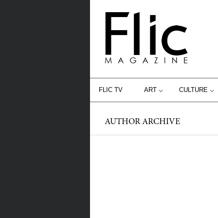
FLIC TV
ART
CULTURE
AUTHOR ARCHIVE