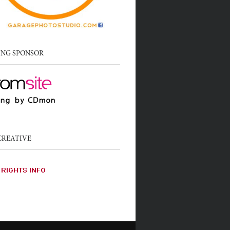
ING SPONSOR
CREATIVE