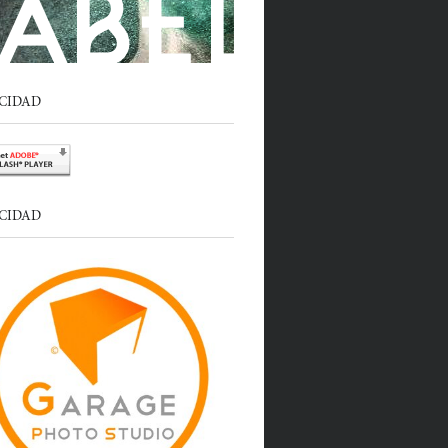
CIDAD
CIDAD