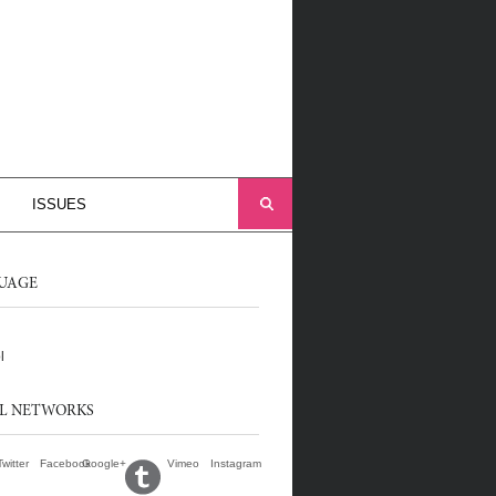
ISSUES
UAGE
l
AL NETWORKS
Twitter
Facebook
Google+
Vimeo
Instagram