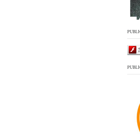
PUBLI
PUBLI