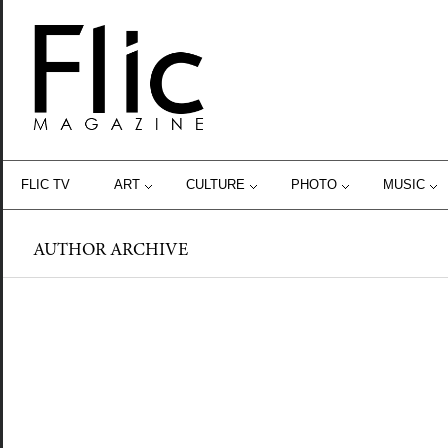
FLIC TV
ART
CULTURE
PHOTO
MUSIC
AUTHOR ARCHIVE