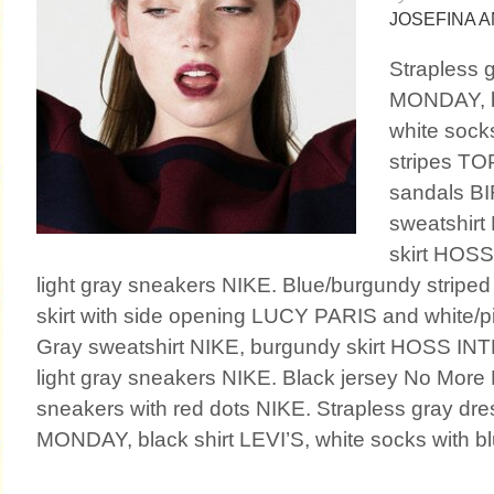
JOSEFINA 
Strapless
MONDAY, bl
white socks
stripes T
sandals B
sweatshirt
skirt HOS
light gray sneakers NIKE. Blue/burgundy striped 
skirt with side opening LUCY PARIS and white/p
Gray sweatshirt NIKE, burgundy skirt HOSS IN
light gray sneakers NIKE. Black jersey No Mo
sneakers with red dots NIKE. Strapless gray d
MONDAY, black shirt LEVI’S, white socks with blu