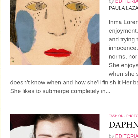
by
EDITORI
PAULA LAZ
Inma Loren
enjoyment. 
and trying 
innocence.
norms, nor
She enjoys
when she s
doesn’t know when and how she’ll finish it Her bas
She likes to submerge completely in...
FASHION
/
PHOT
DAPH
by
EDITORI