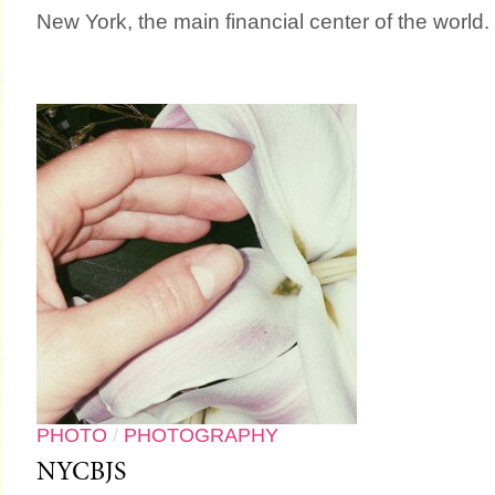
New York, the main financial center of the world.
PHOTO
/
PHOTOGRAPHY
NYCBJS