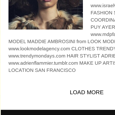
www.israel
FASHION 
COORDIN
PUY AYE
www.mdpfa
MODEL MADDIE AMBROSINI from LOOK MO
www.lookmodelagency.com CLOTHES TREN
www.trendymondays.com HAIR STYLIST ADR
www.adrienflammier.tumblr.com MAKE UP AR
LOCATION SAN FRANCISCO
LOAD MORE