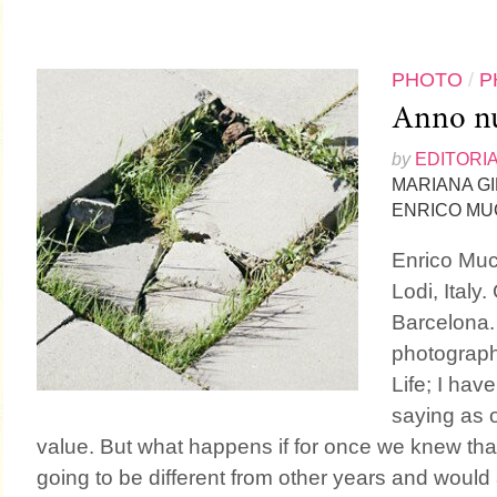
PHOTO
/
P
Anno nu
by
EDITORI
MARIANA G
ENRICO MU
Enrico Mucc
Lodi, Italy.
Barcelona.
photograph
Life; I hav
saying as or
value. But what happens if for once we knew th
going to be different from other years and would a