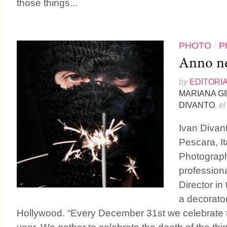
those things...
PHOTO
/
P
Anno n
by
EDITORI
MARIANA G
DIVANTO
, e
Ivan Divant
Pescara, It
Photograph
profession
Director in
a decorator
Hollywood. “Every December 31st we celebrate th