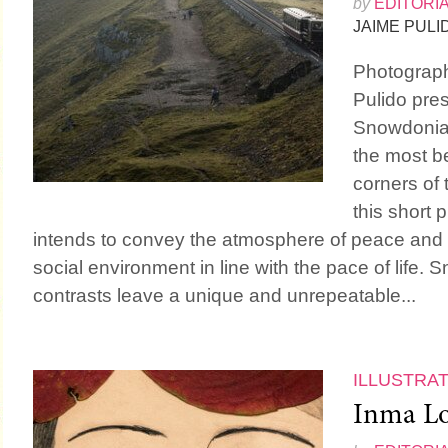
by
EDITORI
JAIME PULI
Photograp
Pulido pres
Snowdonia”
the most be
corners of 
this short 
intends to convey the atmosphere of peace and 
social environment in line with the pace of life.
contrasts leave a unique and unrepeatable...
ILLUSTRA
Inma Lo