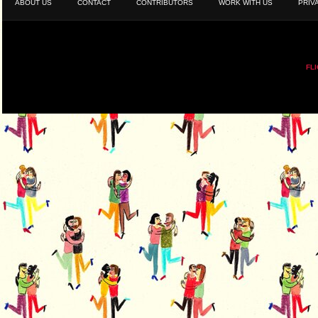
ABOUT US
CONTACT
CONTRIBUTORS
WORK WITH US
PRIV
FL