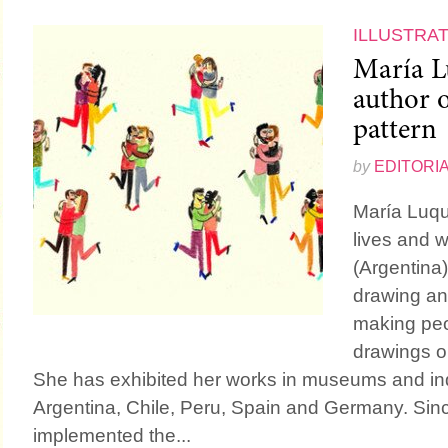
ILLUSTRA
María L
author o
pattern
by
EDITORI
María Luque
lives and w
(Argentina)
drawing an
making peo
drawings or
She has exhibited her works in museums and i
Argentina, Chile, Peru, Spain and Germany. Si
implemented the...