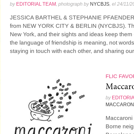
by
EDITORIAL TEAM
, photograph by
NYCBJS
, el 24/11/
JESSICA BARTHEL & STEPHANIE PFAENDER a
from NEW YORK CITY & BERLIN (NYCBJS). They 
New York, and their sights and ideas keep them 
the language of friendship is meaning, not words.
staying in touch with each other, and sharing our l
FLIC FAVO
Maccar
by
EDITORI
MACCARON
Maccaroni i
Borne neig