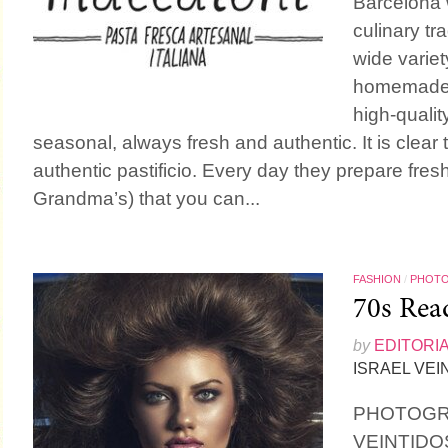
Barcelona w
culinary tra
wide variet
homemade 
high-qualit
seasonal, always fresh and authentic. It is clear
authentic pastificio. Every day they prepare fresh
Grandma’s) that you can...
FASHION
/
PHOT
70s Rea
by
EDITORI
ISRAEL VEI
PHOTOGR
VEINTIDO