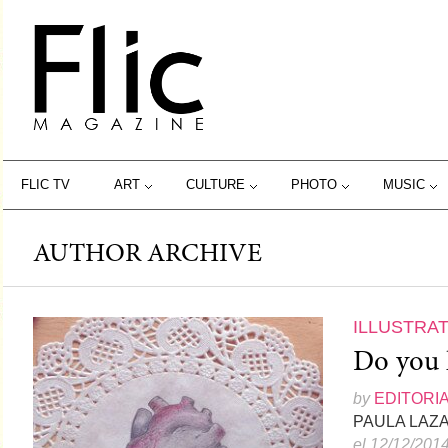
FLIC TV
ART
CULTURE
PHOTO
MUSIC
AUTHOR ARCHIVE
ILLUSTRA
Do you 
by
EDITORI
PAULA LAZ
el 12/12/201