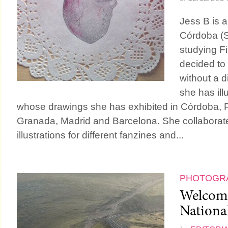
Jess B is a
Córdoba (S
studying F
decided to 
without a d
she has ill
whose drawings she has exhibited in Córdoba, Po
Granada, Madrid and Barcelona. She collaborates
illustrations for different fanzines and...
PHOTOGR
Welcom
Nationa