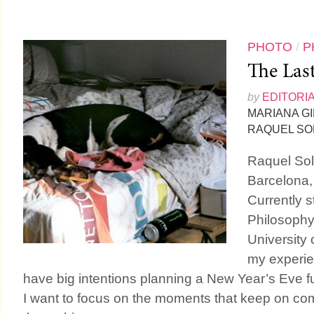
PHOTO
/
P
The Las
by
EDITORI
MARIANA G
RAQUEL SO
Raquel Sol
Barcelona,
Currently s
Philosophy
University 
my experien
have big intentions planning a New Year’s Eve fu
I want to focus on the moments that keep on com