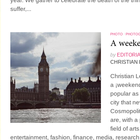
year. We gather to celebrate the death of the th
suffer,...
PHOTO
/
PHOTO
A weeke
by
EDITORI
CHRISTIAN
Christian L
a ¡weekend
popular as
city that 
Cosmopolit
are, with 
field of ar
entertainment, fashion, finance, media, research