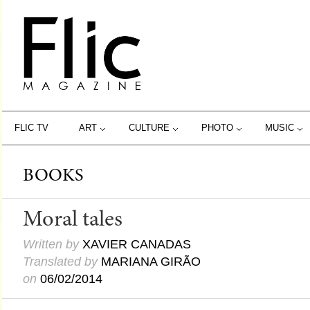
FLIC TV
ART
CULTURE
PHOTO
MUSIC
BOOKS
Moral tales
Written by
XAVIER CANADAS
Translated by
MARIANA GIRÃO
on
06/02/2014