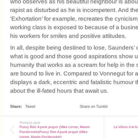
who observes as his beautiful neighbour is about
rapist as disturbed as he is incompetent. And the
‘Exhortation’ for example, recreates the cynicism
working class is exposed to because of a busi
his workers for smiles and positive attitudes.
In all, despite being destined to lose, Saunders’ 
what is good and those good aspirations show u
humanity that works as a scream for help in the 
are bound to live in. Compared to Vonnegut for
displays a dark, eccentric and fatalistic humour t
about the ill-fated hours that await us.
Share:
Tweet
Share on Tumblr
Previous post
Pussy Riot: A punk prayer (Mike Lerner, Maxim
La Vénus à la f
Pozdorovkin)Pussy Riot: A punk prayer (Mike
Lerner, Maxim Pozdorovkin)