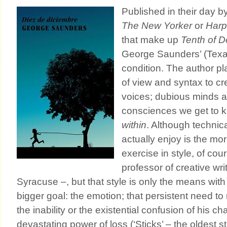
Published in their day b
The New Yorker
or
Harp
that make up
Tenth of 
George Saunders’ (Texa
condition. The author pl
of view and syntax to cr
voices; dubious minds
consciences we get to 
within
. Although technica
actually enjoy is the mor
exercise in style, of cou
professor of creative writ
Syracuse –, but that style is only the means wit
bigger goal: the emotion; that persistent need t
the inability or the existential confusion of his c
devastating power of loss (‘Sticks’ – the oldest s