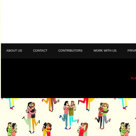
ABOUT US
CONTACT
CONTRIBUTORS
WORK WITH US
PRIV
FL