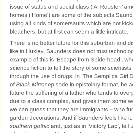
issue of status and social class (‘Al Roosten’ a
homes (‘Home’) are some of the subjects Saund
using all kinds of somersaults which are not kicks
bleachers, but at first can seem a little intricate.
There is no better future for this suburban and di
like in Huxley, Saunders does not trust technolo
example of this is ‘Escape from Spiderhead’, wh
science fiction to tell the story of some scientist
through the use of drugs. In ‘The Semplica Girl Di
of
Black Mirror
episode in epistolary format, he a
future the suffering of a father who tends to over
due to a class complex, and gives them some 
we can guess that they are immigrants – who fu
garden decorations. And if Saunders feels like it
southern gothic
and, just as in ‘Victory Lap’, tell 