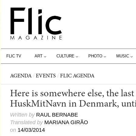
FLIC TV
ART
CULTURE
PHOTO
MUSIC
AGENDA
/
EVENTS
/
FLIC AGENDA
Here is somewhere else, the last
HuskMitNavn in Denmark, unti
Written by
RAUL BERNABE
Translated by
MARIANA GIRÃO
on
14/03/2014