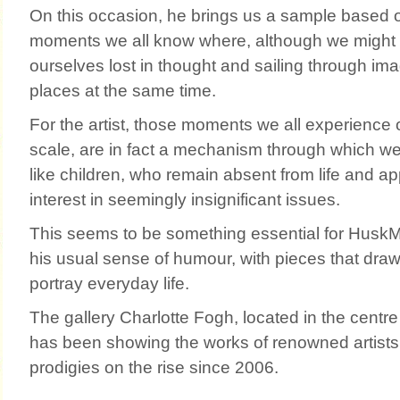
On this occasion, he brings us a sample based 
moments we all know where, although we might 
ourselves lost in thought and sailing through imag
places at the same time.
For the artist, those moments we all experience 
scale, are in fact a mechanism through which we
like children, who remain absent from life and ap
interest in seemingly insignificant issues.
This seems to be something essential for Hus
his usual sense of humour, with pieces that draw
portray everyday life.
The gallery Charlotte Fogh, located in the centre 
has been showing the works of renowned artist
prodigies on the rise since 2006.