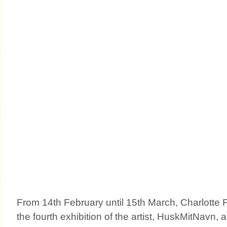
From 14th February until 15th March, Charlotte F
the fourth exhibition of the artist, HuskMitNavn, 