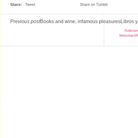
Share:
Tweet
Share on Tumblr
Previous post
Books and wine, infamous pleasuresLibros y 
Ruttkowsk
WeissbachRu