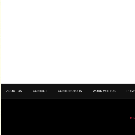
ABOUT US
CONTACT
CONTRIBUTORS
WORK WITH US
PRIV
FL