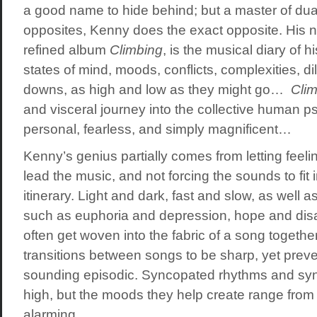
a good name to hide behind; but a master of dual
opposites, Kenny does the exact opposite. His 
refined album
Climbing
, is the musical diary of h
states of mind, moods, conflicts, complexities, 
downs, as high and low as they might go…
Clim
and visceral journey into the collective human psy
personal, fearless, and simply magnificent…
Kenny’s genius partially comes from letting feel
lead the music, and not forcing the sounds to fit
itinerary. Light and dark, fast and slow, as well
such as euphoria and depression, hope and dis
often get woven into the fabric of a song togethe
transitions between songs to be sharp, yet prev
sounding episodic. Syncopated rhythms and sy
high, but the moods they help create range from 
alarming…