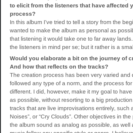
to elicit from the listeners that have affected 
process?
In this album I’ve tried to tell a story from the beg
wanted to make the album as personal as possibl
that listening it would take one to far away lands.
the listeners in mind per se; but it rather is a sm
Would you elaborate a bit on the journey of c
And how that reflects on the tracks?
The creation process has been very varied and d
followed any type of a norm, and the process f
different. I did, however, make it my goal to hav
as possible, without resorting to a big producti
tracks that are live improvisations entirely, such 
Noises”, or “Cry Clouds”. Other objectives in th
the album sound as analog as possible, as well 