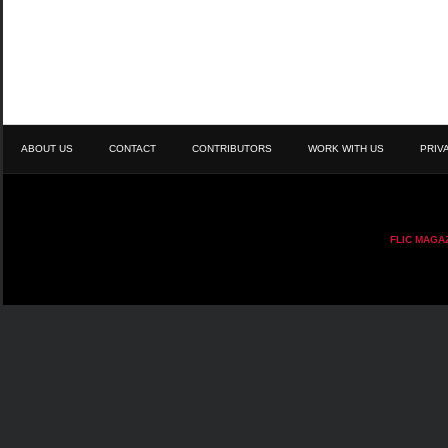
ABOUT US
CONTACT
CONTRIBUTORS
WORK WITH US
PRIV
FLIC MAGA