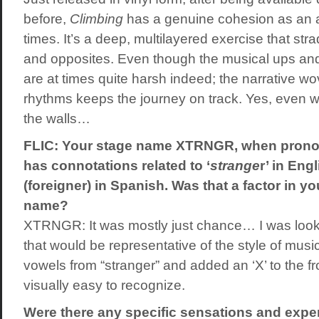
before,
Climbing
has a genuine cohesion as an al
times. It’s a deep, multilayered exercise that str
and opposites. Even though the musical ups an
are at times quite harsh indeed; the narrative w
rhythms keeps the journey on track. Yes, even wh
the walls…
FLIC: Your stage name XTRNGR, when pronou
has connotations related to ‘
strange
r’ in Engl
(foreigner) in Spanish. Was that a factor in yo
name?
XTRNGR: It was mostly just chance… I was look
that would be representative of the style of music 
vowels from “stranger” and added an ‘X’ to the fron
visually easy to recognize.
Were there any specific sensations and exp