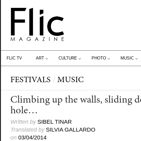
FLIC TV
ART
CULTURE
PHOTO
MUSIC
FESTIVALS
/
MUSIC
Climbing up the walls, sliding 
hole…
Written by
SIBEL TINAR
Translated by
SILVIA GALLARDO
on
03/04/2014