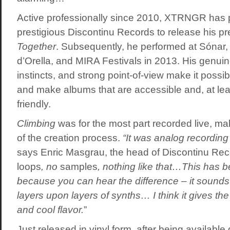
Active professionally since 2010, XTRNGR has p
prestigious Discontinu Records to release his p
Together
. Subsequently, he performed at Sónar
d’Orella, and MIRA Festivals in 2013. His genuine
instincts, and strong point-of-view make it possib
and make albums that are accessible and, at least
friendly.
Climbing
was for the most part recorded live, ma
of the creation process.
“It was analog recording 
says Enric Masgrau, the head of Discontinu Reco
loops
, no
samples
, nothing like that…This has b
because you can hear the difference – it sounds
layers upon layers of synths… I think it gives th
and cool flavor.
”
Just released in vinyl form, after being available 