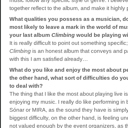
music follow any specific style or genre. I believe
together reflect to the album, and make it highl
What qualities you possess as a musician, do
most likely to leave a mark in the world of m
your last album
Climbing
would be playing wi
It is really difficult to point out something specific
Climbing
is an honest album that conveys and p
with this I am satisfied already…
What do you like and enjoy the most about p
the other hand, what sort of difficulties do yo
to deal with?
The thing that I like the most about playing live 
enjoying my music. I really do like performing in 
Sónar or MIRA, as the sound they have is simpl
biggest difficulty, on the other hand, is feeling 
not valued enough by the event organizers, as t