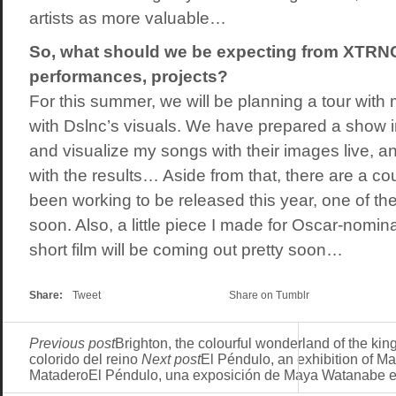
artists as more valuable…
So, what should we be expecting from XTR
performances, projects?
For this summer, we will be planning a tour wit
with Dslnc’s visuals. We have prepared a show i
and visualize my songs with their images live, 
with the results… Aside from that, there are a co
been working to be released this year, one of the
soon. Also, a little piece I made for Oscar-nomi
short film will be coming out pretty soon…
Share:
Tweet
Share on Tumblr
Previous post
Brighton, the colourful wonderland of the ki
colorido del reino
Next post
El Péndulo, an exhibition of M
MataderoEl Péndulo, una exposición de Maya Watanabe e