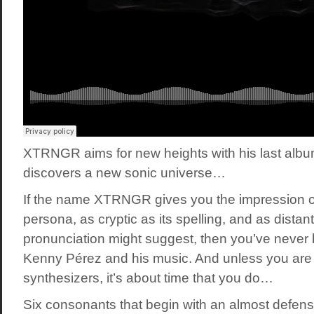
XTRNGR aims for new heights with his last alb
discovers a new sonic universe…
If the name XTRNGR gives you the impression o
persona, as cryptic as its spelling, and as distant
pronunciation might suggest, then you’ve never
Kenny Pérez and his music. And unless you are s
synthesizers, it’s about time that you do…
Six consonants that begin with an almost defens