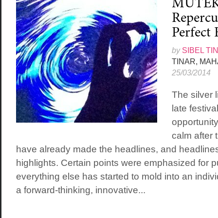
MUTEK 
Repercu
Perfect 
by
SIBEL TI
TINAR, MA
25/03/2014
The silver 
late festiva
opportunity
calm after 
have already made the headlines, and headlines
highlights. Certain points were emphasized for pu
everything else has started to mold into an indiv
a forward-thinking, innovative...