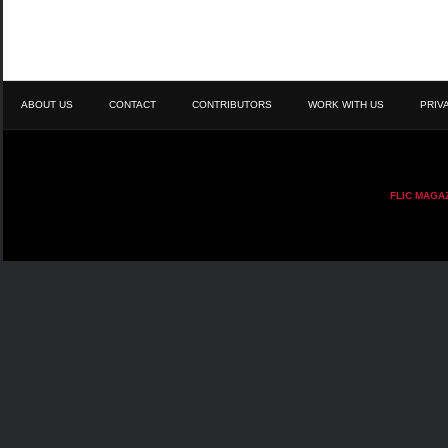
ABOUT US
CONTACT
CONTRIBUTORS
WORK WITH US
PRIV
FLIC MAGA