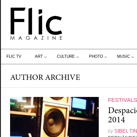
FLIC TV
ART
CULTURE
PHOTO
MUSIC
AUTHOR ARCHIVE
FESTIVAL
Despacio
2014
by
SIBEL TI