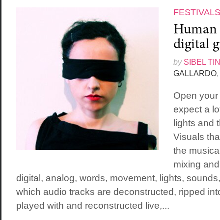
FESTIVAL
Human f
digital 
by
SIBEL TI
GALLARDO
,
Open your 
expect a lo
lights and
Visuals that
the musical
mixing and
digital, analog, words, movement, lights, sounds
which audio tracks are deconstructed, ripped int
played with and reconstructed live,...