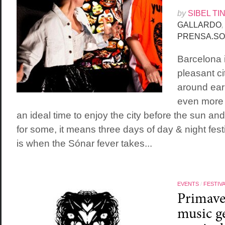
by
SIBEL TI
GALLARDO
,
PRENSA.SO
Barcelona 
pleasant ci
around earl
even more p
an ideal time to enjoy the city before the sun an
for some, it means three days of day & night festi
is when the Sónar fever takes...
EVENTS
/
FESTIV
Primave
music ge