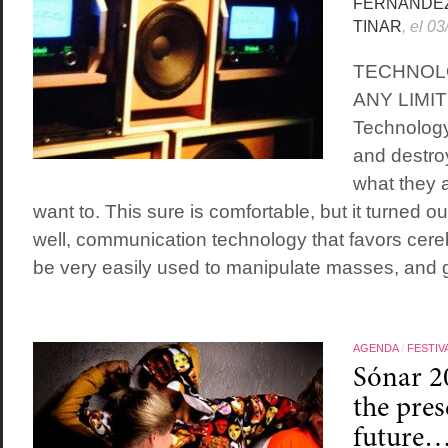
FERNÁNDE
TINAR
, el 0
TECHNOL
ANY LIMI
Technology
and destro
what they a
want to. This sure is comfortable, but it turned ou
well, communication technology that favors cere
be very easily used to manipulate masses, and g
AGENDA
/
FESTIV
Sónar 2
the pres
future