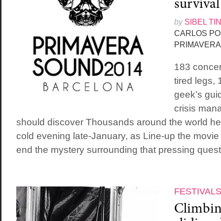
survival
by
SIBEL TI
CARLOS PO
PRIMAVERA
183 concert
tired legs,
geek’s guid
crisis man
should discover Thousands around the world hel
cold evening late-January, as Line-up the movie f
end the mystery surrounding that pressing questi
FESTIVAL
Climbing