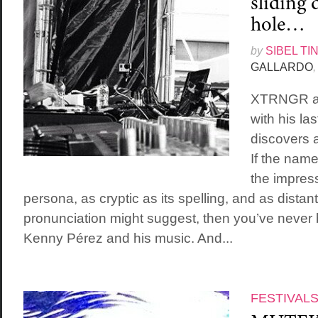
sliding 
hole…
by
SIBEL TI
GALLARDO
,
XTRNGR ai
with his la
discovers 
If the na
the impress
persona, as cryptic as its spelling, and as distant
pronunciation might suggest, then you’ve never
Kenny Pérez and his music. And...
FESTIVAL