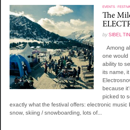
EVENTS
/
FESTIV
The Mile
ELECT
by
SIBEL TI
Among all t
one would 
ability to 
its name, i
Electrosno
because it’
picked to s
exactly what the festival offers: electronic music
snow, skiing / snowboarding, lots of...