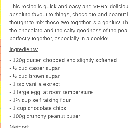
This recipe is quick and easy and VERY delicio
absolute favourite things, chocolate and peanut b
thought to mix these two together is a genius! 
the chocolate and the salty goodness of the pea
perfectly together, especially in a cookie!
Ingredients:
- 120g butter, chopped and slightly softened
- ⅓ cup caster sugar
- ⅓ cup brown sugar
- 1 tsp vanilla extract
- 1 large egg, at room temperature
- 1¾ cup self raising flour
- 1 cup chocolate chips
- 100g crunchy peanut butter
Method: