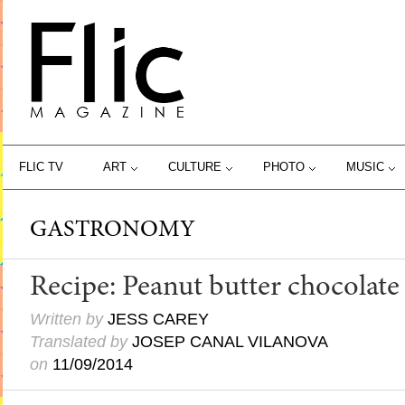
FLIC TV
ART
CULTURE
PHOTO
MUSIC
GASTRONOMY
Recipe: Peanut butter chocolate
Written by
JESS CAREY
Translated by
JOSEP CANAL VILANOVA
on
11/09/2014