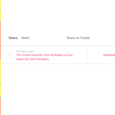
Share:
Tweet
Share on Tumblr
Previous post
The Grand Seduction (Don McKellar)La Gran
Worldwide
Seducción (Don McKellar)