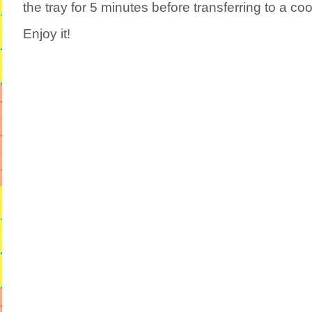
the tray for 5 minutes before transferring to a coo
Enjoy it!