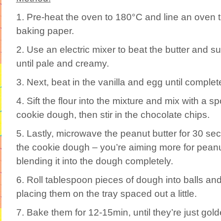
1. Pre-heat the oven to 180°C and line an oven t
baking paper.
2. Use an electric mixer to beat the butter and s
until pale and creamy.
3. Next, beat in the vanilla and egg until comple
4. Sift the flour into the mixture and mix with a s
cookie dough, then stir in the chocolate chips.
5. Lastly, microwave the peanut butter for 30 seco
the cookie dough – you’re aiming more for peanut
blending it into the dough completely.
6. Roll tablespoon pieces of dough into balls and f
placing them on the tray spaced out a little.
7. Bake them for 12-15min, until they’re just gol