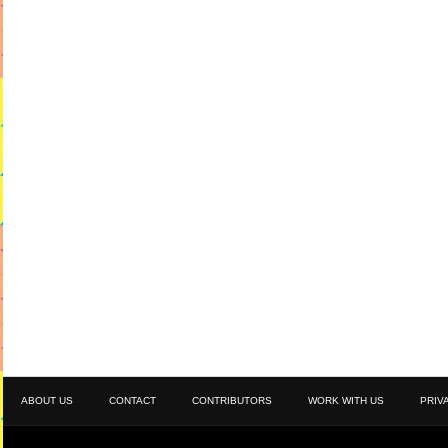
ABOUT US
CONTACT
CONTRIBUTORS
WORK WITH US
PRIV