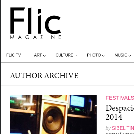
FLIC TV
ART
CULTURE
PHOTO
MUSIC
AUTHOR ARCHIVE
FESTIVAL
Despacio
2014
by
SIBEL TI