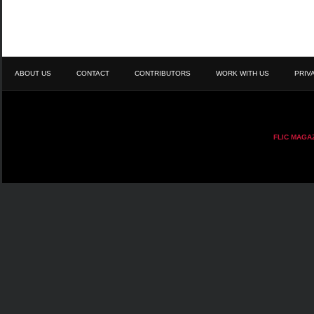
ABOUT US
CONTACT
CONTRIBUTORS
WORK WITH US
PRIV
FLIC MAGA