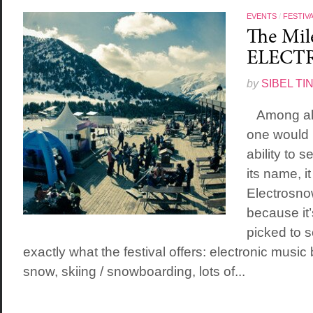
EVENTS
/
FESTIV
The Mile
ELECT
by
SIBEL TI
Among all t
one would 
ability to 
its name, i
Electrosno
because it’
picked to s
exactly what the festival offers: electronic music
snow, skiing / snowboarding, lots of...