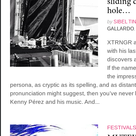
sliding 
hole…
by
SIBEL TI
GALLARDO
,
XTRNGR ai
with his la
discovers 
If the na
the impress
persona, as cryptic as its spelling, and as distant
pronunciation might suggest, then you’ve never
Kenny Pérez and his music. And...
FESTIVAL