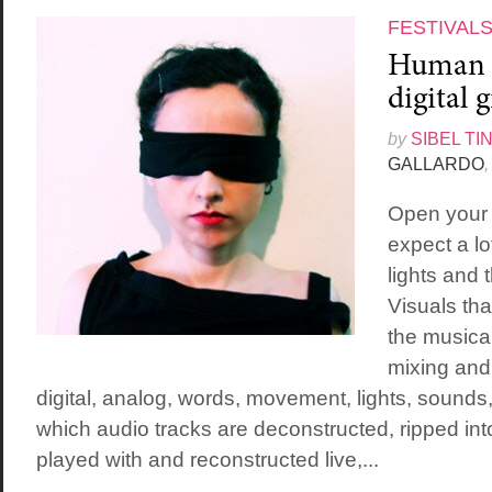
FESTIVAL
Human f
digital 
by
SIBEL TI
GALLARDO
,
Open your 
expect a lo
lights and
Visuals that
the musical
mixing and
digital, analog, words, movement, lights, sounds
which audio tracks are deconstructed, ripped int
played with and reconstructed live,...