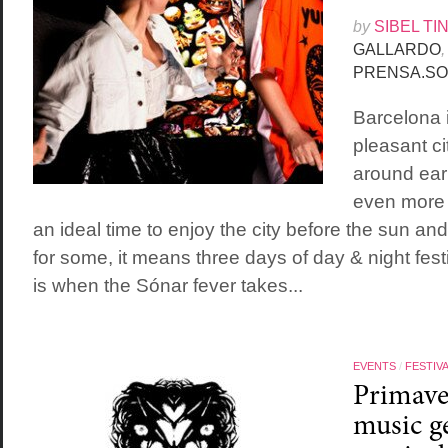
by
SIBEL TI
GALLARDO
,
PRENSA.SO
Barcelona 
pleasant ci
around earl
even more p
an ideal time to enjoy the city before the sun an
for some, it means three days of day & night festi
is when the Sónar fever takes...
EVENTS
/
FESTIV
Primave
music ge