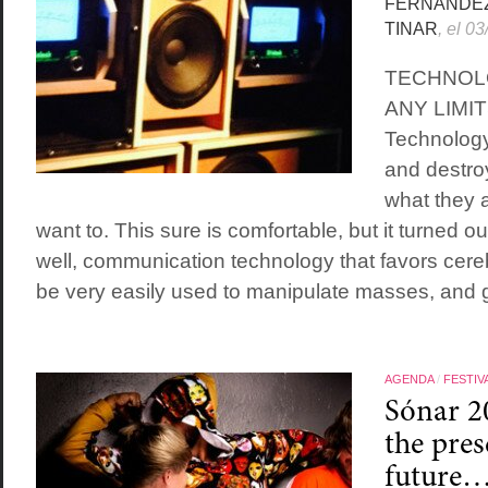
FERNÁNDE
TINAR
, el 0
TECHNOL
ANY LIMI
Technology
and destro
what they a
want to. This sure is comfortable, but it turned ou
well, communication technology that favors cere
be very easily used to manipulate masses, and g
AGENDA
/
FESTIV
Sónar 2
the pres
future