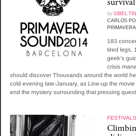
survival
by
SIBEL TI
CARLOS PO
PRIMAVERA
183 concert
tired legs,
geek’s guid
crisis man
should discover Thousands around the world hel
cold evening late-January, as Line-up the movie f
end the mystery surrounding that pressing questi
FESTIVAL
Climbing