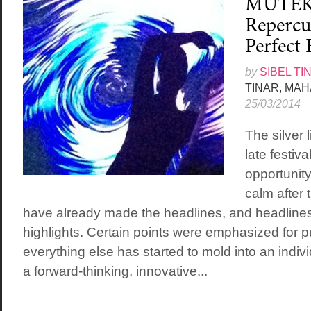
MUTEK 
Repercu
Perfect 
by
SIBEL TI
TINAR, MA
25/03/2014
The silver 
late festiva
opportunity
calm after 
have already made the headlines, and headlines
highlights. Certain points were emphasized for pu
everything else has started to mold into an indiv
a forward-thinking, innovative...