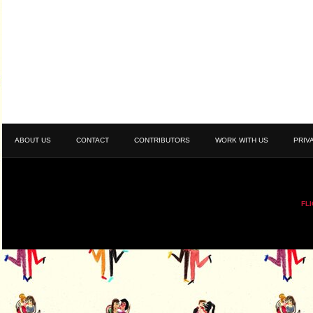
ABOUT US
CONTACT
CONTRIBUTORS
WORK WITH US
PRIV
FL