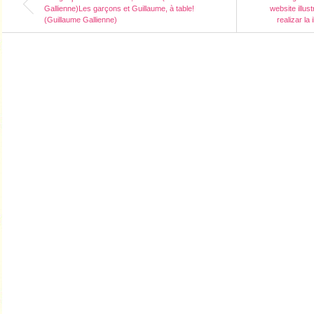
Gallienne)Les garçons et Guillaume, à table!
website illus
(Guillaume Gallienne)
realizar la