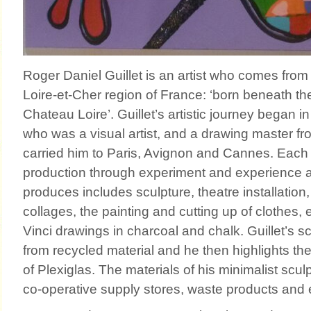
Roger Daniel Guillet is an artist who comes from 
Loire-et-Cher region of France: ‘born beneath th
Chateau Loire’. Guillet’s artistic journey began in
who was a visual artist, and a drawing master fr
carried him to Paris, Avignon and Cannes. Each
production through experiment and experience 
produces includes sculpture, theatre installatio
collages, the painting and cutting up of clothes,
Vinci drawings in charcoal and chalk. Guillet’s 
from recycled material and he then highlights th
of Plexiglas. The materials of his minimalist scul
co-operative supply stores, waste products and 