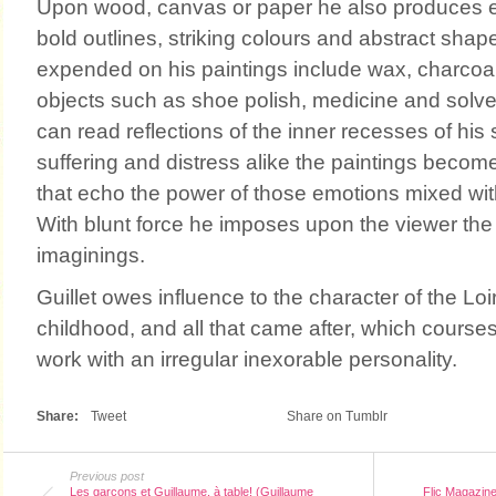
Upon wood, canvas or paper he also produces en
bold outlines, striking colours and abstract shap
expended on his paintings include wax, charcoa
objects such as shoe polish, medicine and solve
can read reflections of the inner recesses of his s
suffering and distress alike the paintings becom
that echo the power of those emotions mixed with a
With blunt force he imposes upon the viewer the
imaginings.
Guillet owes influence to the character of the Loir
childhood, and all that came after, which course
work with an irregular inexorable personality.
Share:
Tweet
Share on Tumblr
Previous post
Les garçons et Guillaume, à table! (Guillaume
Flic Magazine