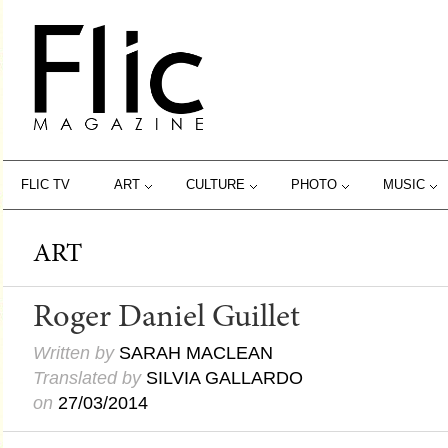
FLIC TV
ART
CULTURE
PHOTO
MUSIC
ART
Roger Daniel Guillet
Written by
SARAH MACLEAN
Translated by
SILVIA GALLARDO
on
27/03/2014