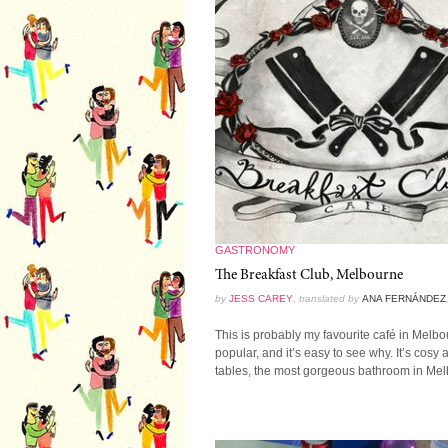
GASTRONOMY
The Breakfast Club, Melbourne
by
JESS CAREY
, translated by
ANA FERNÁNDEZ
This is probably my favourite café in Melbourn
popular, and it’s easy to see why. It’s cosy
tables, the most gorgeous bathroom in Melb