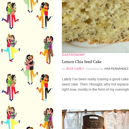
GASTRONOMY
Lemon Chia Seed Cake
by
JESS CAREY
, translated by
ANA FERNÁNDEZ
Lately I’ve been really craving a good cake.
seed cake. Then I thought, why not replace
right now, mostly in the form of my overnight 