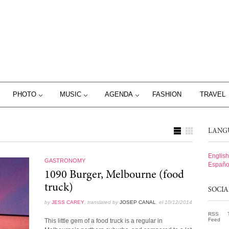
PHOTO
MUSIC
AGENDA
FASHION
TRAVEL
LANG
English
GASTRONOMY
Españo
1090 Burger, Melbourne (food
truck)
SOCI
by
JESS CAREY
, translated by
JOSEP CANAL
, el 10/12/2014
RSS
Feed
This little gem of a food truck is a regular in