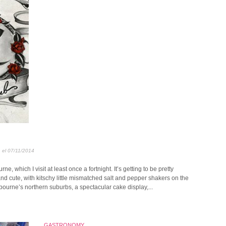
, el 07/11/2014
e, which I visit at least once a fortnight. It’s getting to be pretty
 and cute, with kitschy little mismatched salt and pepper shakers on the
ourne’s northern suburbs, a spectacular cake display,...
GASTRONOMY