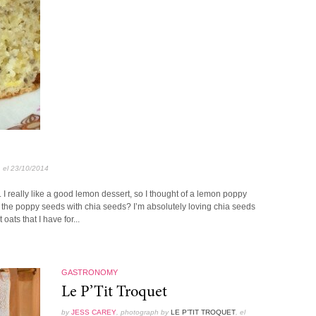
, el 23/10/2014
 I really like a good lemon dessert, so I thought of a lemon poppy
 the poppy seeds with chia seeds? I’m absolutely loving chia seeds
oats that I have for...
GASTRONOMY
Le P’Tit Troquet
by
JESS CAREY
, photograph by
LE P’TIT TROQUET
, el