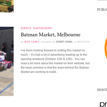
PUBLI
EVENTS
/
GASTRONOMY
Batman Market, Melbourne
by
JESS CAREY
, translated by
JOSEP CANAL
, el 28/11/2014
I’ve been looking forward to visiting this market so
much – it’s had a lot of advertising leading up to the
opening weekend (October 11th & 12th). You can
read a bit more about the market on their website, but
the basic premise is that the team behind the Batman
Market are working to build...
HOST