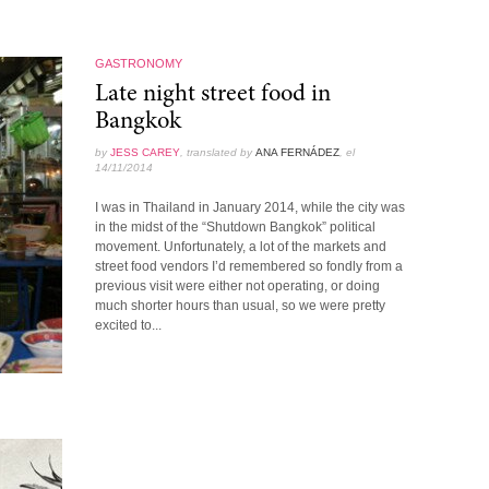
GASTRONOMY
Late night street food in
Bangkok
by
JESS CAREY
, translated by
ANA FERNÁDEZ
, el
14/11/2014
I was in Thailand in January 2014, while the city was
in the midst of the “Shutdown Bangkok” political
movement. Unfortunately, a lot of the markets and
street food vendors I’d remembered so fondly from a
previous visit were either not operating, or doing
much shorter hours than usual, so we were pretty
excited to...