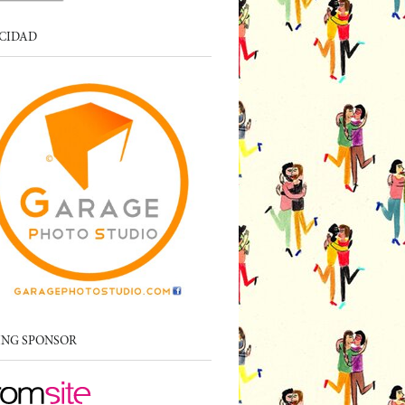
CIDAD
ING SPONSOR