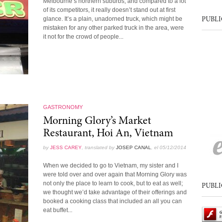
Melbourne’s northern suburbs, and compared to a lot
of its competitors, it really doesn’t stand out at first
glance. It’s a plain, unadorned truck, which might be
PUBLI
mistaken for any other parked truck in the area, were
it not for the crowd of people...
GASTRONOMY
Morning Glory’s Market
Restaurant, Hoi An, Vietnam
by
JESS CAREY
, translated by
JOSEP CANAL
, el 05/12/2014
When we decided to go to Vietnam, my sister and I
were told over and over again that Morning Glory was
not only the place to learn to cook, but to eat as well;
PUBLI
we thought we’d take advantage of their offerings and
booked a cooking class that included an all you can
eat buffet...