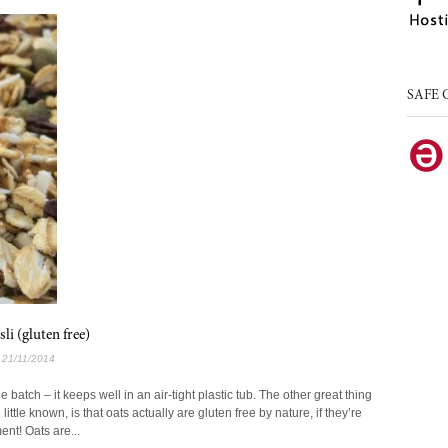
SAFE 
i (gluten free)
l 21/11/2014
batch – it keeps well in an air-tight plastic tub. The other great thing
little known, is that oats actually are gluten free by nature, if they’re
nt! Oats are...