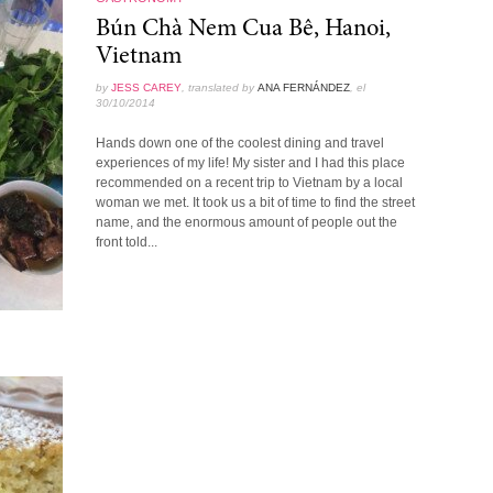
Bún Chà Nem Cua Bê, Hanoi,
Vietnam
by
JESS CAREY
, translated by
ANA FERNÁNDEZ
, el
30/10/2014
Hands down one of the coolest dining and travel
experiences of my life! My sister and I had this place
recommended on a recent trip to Vietnam by a local
woman we met. It took us a bit of time to find the street
name, and the enormous amount of people out the
front told...