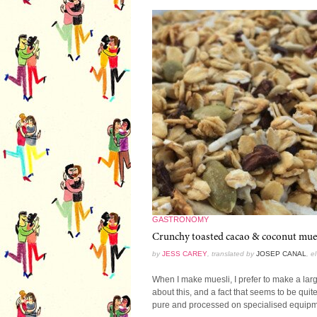
GASTRONOMY
Crunchy toasted cacao & coconut muesl
by
JESS CAREY
, translated by
JOSEP CANAL
, e
When I make muesli, I prefer to make a large 
about this, and a fact that seems to be quite 
pure and processed on specialised equipme