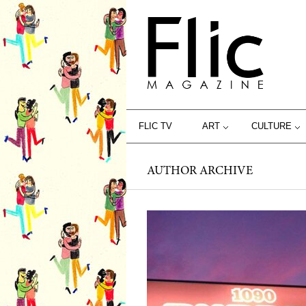
FLIC TV
ART
CULTURE
AUTHOR ARCHIVE