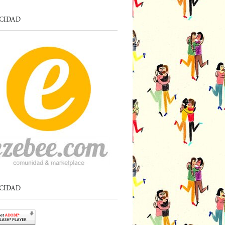
CIDAD
CIDAD