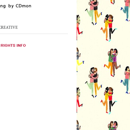
CREATIVE