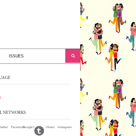
ISSUES
UAGE
l
AL NETWORKS
Twitter
Facebook
Google+
Vimeo
Instagram